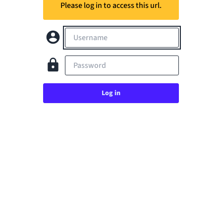
Please log in to access this url.
Username
Password
Log in